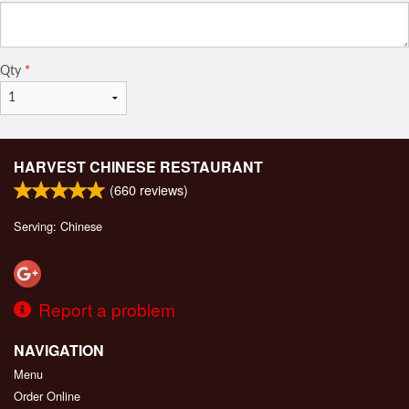
Qty
*
HARVEST CHINESE RESTAURANT
(
660
reviews)
Serving: Chinese
Report a problem
NAVIGATION
Menu
Order Online