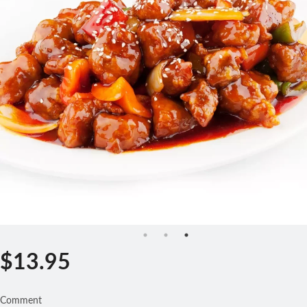
Search
$
13.95
Comment