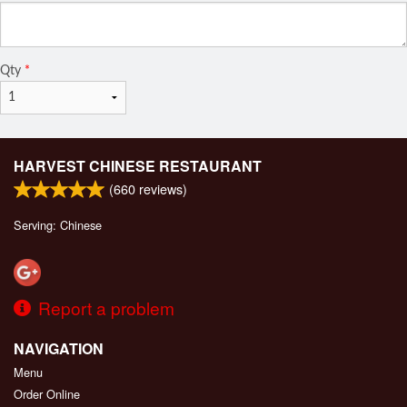
Qty
*
HARVEST CHINESE RESTAURANT
(
660
reviews)
Serving: Chinese
Report a problem
NAVIGATION
Menu
Order Online