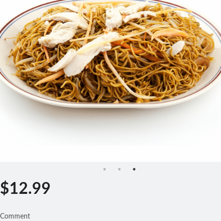
Search
$
12.99
Comment