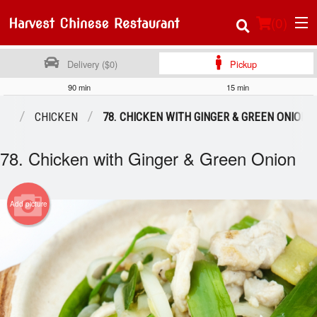
(
0
)
Delivery ($0)
Pickup
90 min
15 min
Order Online
NU
CHICKEN
78. CHICKEN WITH GINGER & GREEN ONION
Location
78. Chicken with Ginger & Green Onion
About Us
Add picture
Login
Registration
Cart (0)