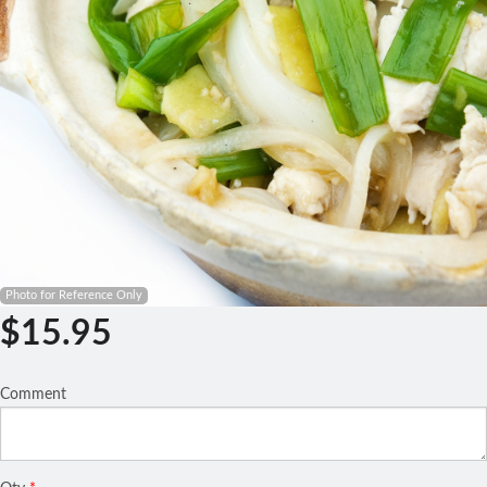
Search
Photo for Reference Only
$
15.95
Comment