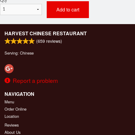
Qty
*
Add to cart
HARVEST CHINESE RESTAURANT
(
659
reviews)
Serving: Chinese
Report a problem
NAVIGATION
Menu
Order Online
Location
Reviews
About Us