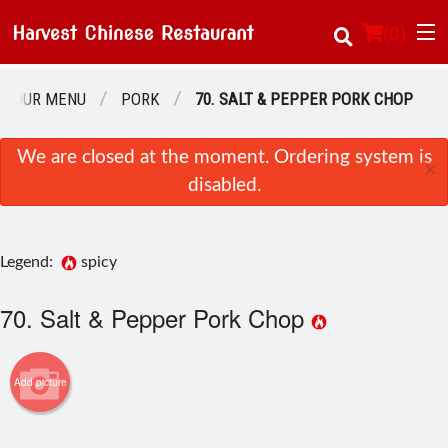
(
0
)
OUR MENU
PORK
70. SALT & PEPPER PORK CHOP
Order Online
We are closed at the moment. Ordering system is
×
disabled.
Location
About Us
Legend:
spicy
Login
70. Salt & Pepper Pork Chop
Registration
Add picture
Cart (0)