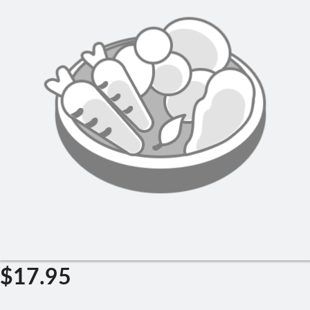
Search
$
17.95