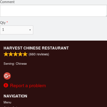
Comment
Qty
*
HARVEST CHINESE RESTAURANT
(
660
reviews)
Serving: Chinese
Report a problem
NAVIGATION
Menu