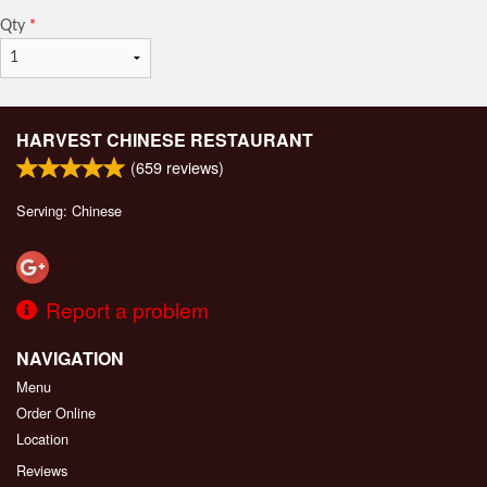
Qty
*
HARVEST CHINESE RESTAURANT
(
659
reviews)
Serving: Chinese
Report a problem
NAVIGATION
Menu
Order Online
Location
Reviews