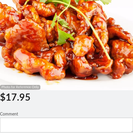
Search
Photo for Reference Only
$
17.95
Comment