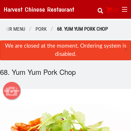
(
0
)
OUR MENU
PORK
68. YUM YUM PORK CHOP
Order Online
We are closed at the moment. Ordering system is
×
disabled.
Location
68. Yum Yum Pork Chop
About Us
Login
Add picture
Registration
Cart (0)