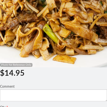
Search
Photo for Reference Only
$
14.95
Comment