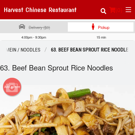
(
0
)
Delivery ($0)
Pickup
4:00pm - 9:30pm
15 min
Order Online
W MEIN / NOODLES
63. BEEF BEAN SPROUT RICE NOODLES
Location
63. Beef Bean Sprout Rice Noodles
About Us
Add picture
Login
Registration
Cart (0)