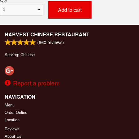
Qty
*
Add to cart
HARVEST CHINESE RESTAURANT
(
660
reviews)
Serving: Chinese
Report a problem
NAVIGATION
Menu
Order Online
Location
Reviews
About Us