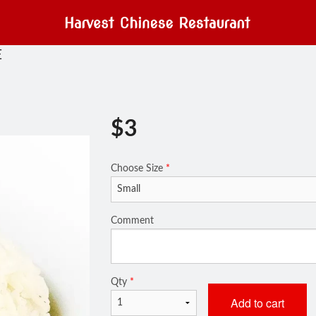
E
$
3
Choose Size
*
Comment
Qty
*
Add to cart