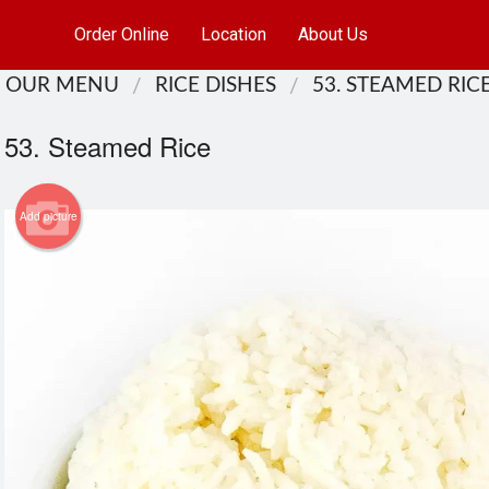
Order Online
Location
About Us
OUR MENU
RICE DISHES
53. STEAMED RIC
53. Steamed Rice
Add picture