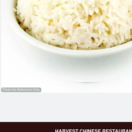
Photo for Reference Only
HARVEST CHINESE RESTAURA