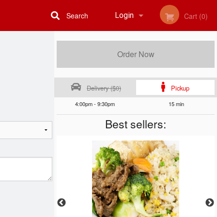
Search
Login
Cart (0)
Registration
Order Now
Delivery ($0)
Pickup
4:00pm - 9:30pm
15 min
Best sellers: