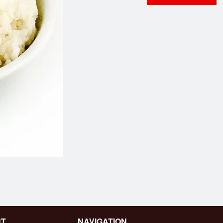
89. Ginger Beef
Dinner for 
$16.95
$73.95
NT
NAVIGATION