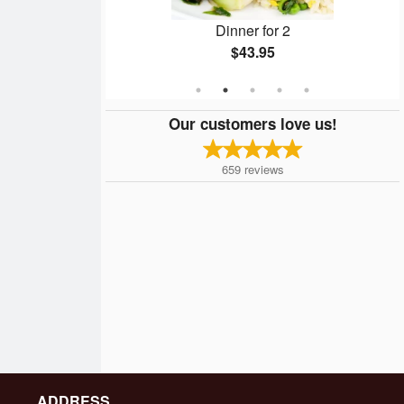
4
Dinner for 2
$43.95
Our customers love us!
659
reviews
ADDRESS