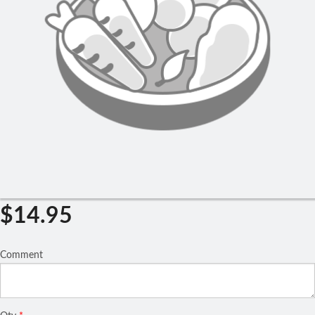
Search
$
14.95
Comment