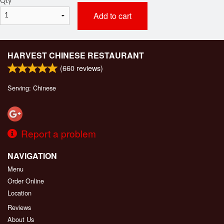
Qty
*
Add to cart
HARVEST CHINESE RESTAURANT
(
660
reviews)
Serving: Chinese
Report a problem
NAVIGATION
Menu
Order Online
Location
Reviews
About Us