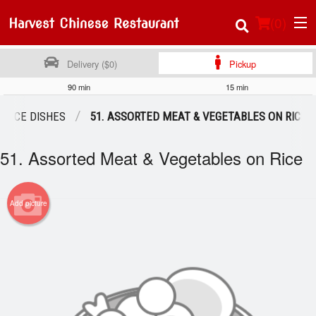
(
0
)
Delivery ($0)
Pickup
90 min
15 min
Order Online
RICE DISHES
51. ASSORTED MEAT & VEGETABLES ON RICE
Location
51. Assorted Meat & Vegetables on Rice
About Us
Add picture
Login
Registration
Cart (0)