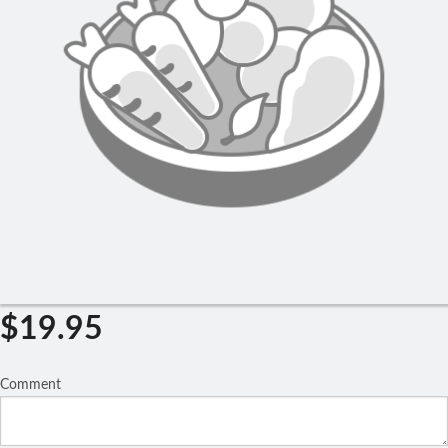
Search
$
19.95
Comment