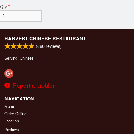
Qty
*
HARVEST CHINESE RESTAURANT
(
660
reviews)
Serving: Chinese
Report a problem
NAVIGATION
Menu
Order Online
Location
Reviews