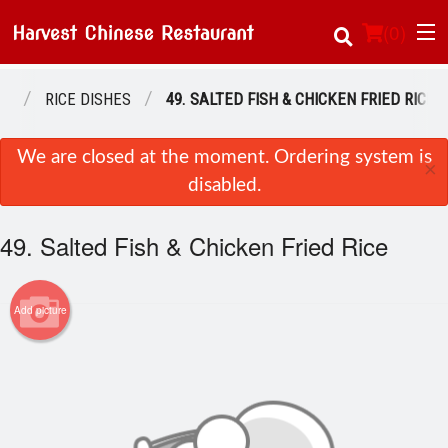
(
0
)
NU
RICE DISHES
49. SALTED FISH & CHICKEN FRIED RICE
Order Online
We are closed at the moment. Ordering system is
×
disabled.
Location
49. Salted Fish & Chicken Fried Rice
About Us
Login
Add picture
Registration
Cart (0)