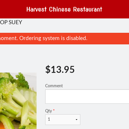
HOP SUEY
oment. Ordering system is disabled.
$
13.95
Comment
Dinner for 2
89. Ginger B
$43.95
$16.95
Qty
*