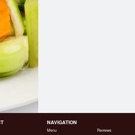
NT
NAVIGATION
Menu
Reviews