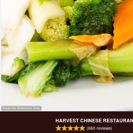
Photo for Reference Only
HARVEST CHINESE RESTAURA
(
660
reviews)