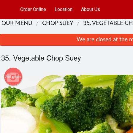
Order Online
Location
About Us
OUR MENU
CHOP SUEY
35. VEGETABLE C
We are closed at the m
35. Vegetable Chop Suey
Add picture