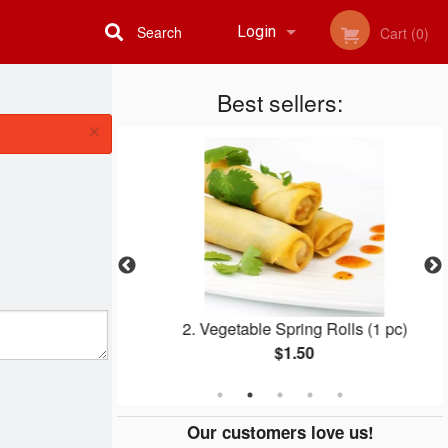
Search
Login
Cart (0)
Registration
Best sellers:
×
eef
2. Vegetable Spring Rolls (1 pc)
$1.50
Our customers love us!