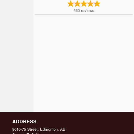
660
reviews
ADDRESS
9010-75 Street, Edmonton, AB