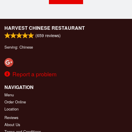
HARVEST CHINESE RESTAURANT
(
659
reviews)
Serving: Chinese
Report a problem
NAVIGATION
Menu
Order Online
Location
Reviews
About Us
Terms and Conditions