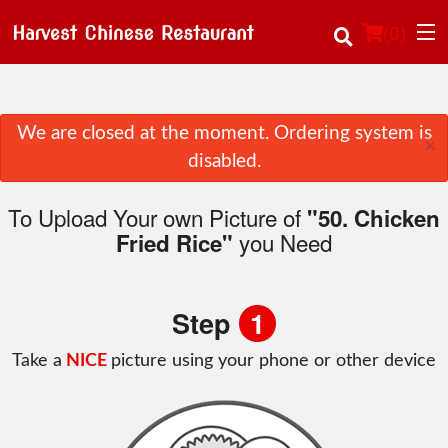
(
0
)
We are closed at the moment. Ordering system is
×
Order Online
disabled.
Location
To Upload Your own Picture of
"50. Chicken
you Need
Fried Rice"
About Us
Login
Step
1
Registration
Take a
NICE
picture using your phone or other device
Cart (0)