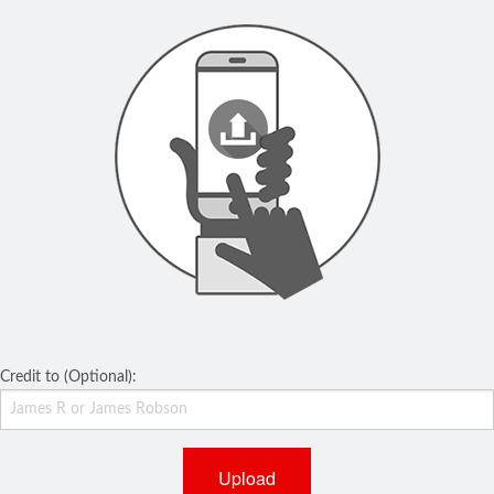
Credit to (Optional):
Upload