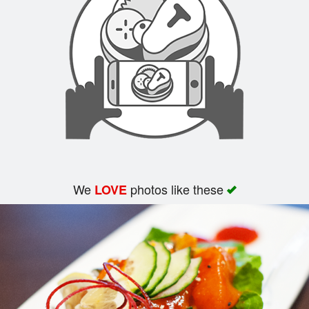
Search
We
photos like these
LOVE