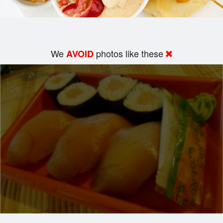
We
photos like these
AVOID