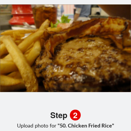
Step
2
Upload photo for
"50. Chicken Fried Rice"