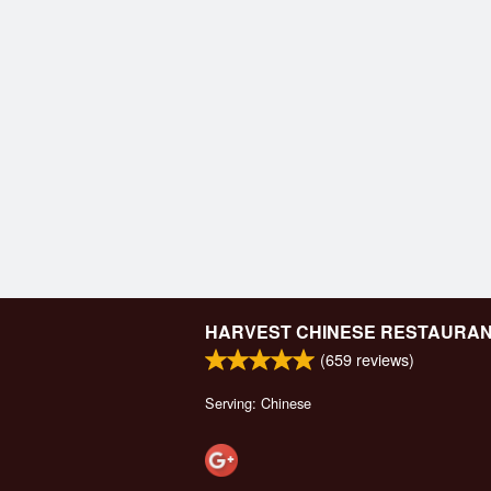
HARVEST CHINESE RESTAURA
(
659
reviews)
Serving: Chinese