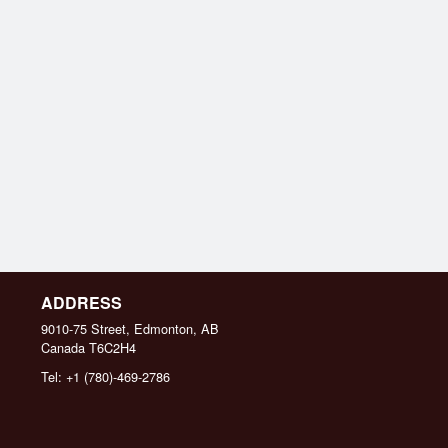
ADDRESS
9010-75 Street, Edmonton, AB
Canada
T6C2H4
Tel:
+1 (780)-469-2786