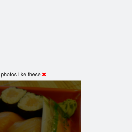
photos like these