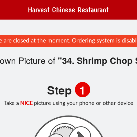
 are closed at the moment. Ordering system is disabl
own Picture of
"34. Shrimp Chop
Step
1
Take a
NICE
picture using your phone or other device