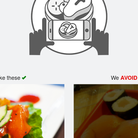
ike these
We
AVOID