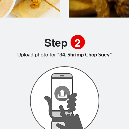
Step
2
Upload photo for
"34. Shrimp Chop Suey"