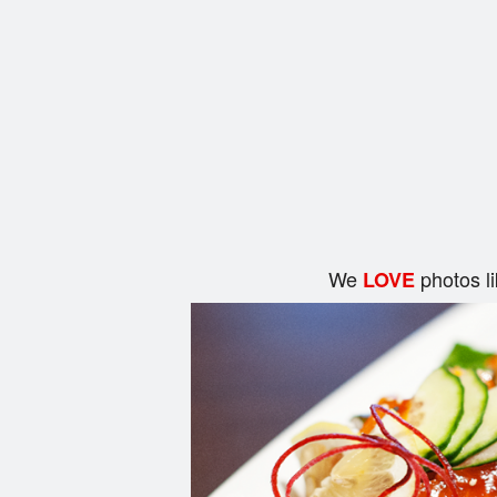
We
photos l
LOVE