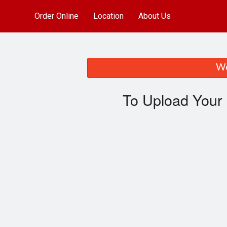
Order Online
Location
About Us
We
To Upload Your 