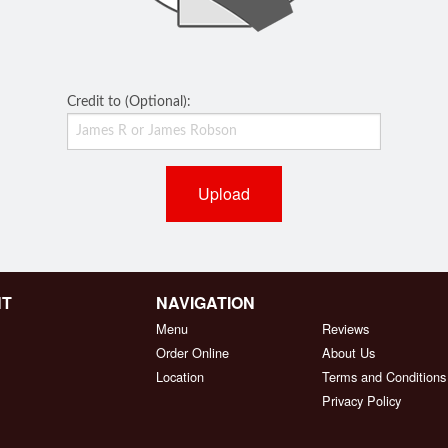
Credit to (Optional):
Upload
NT
NAVIGATION
Menu
Reviews
Order Online
About Us
Location
Terms and Conditions
Privacy Policy