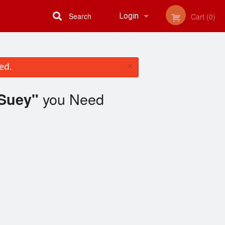
Search
Login
Cart (0)
Registration
×
ed.
you Need
 Suey"